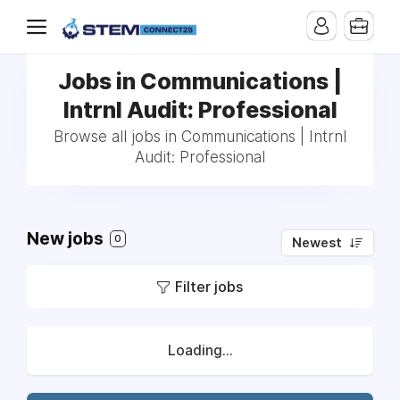
Jobs in Communications |
Intrnl Audit: Professional
Browse all jobs in Communications | Intrnl
Audit: Professional
New jobs
0
Newest
Filter jobs
Loading...