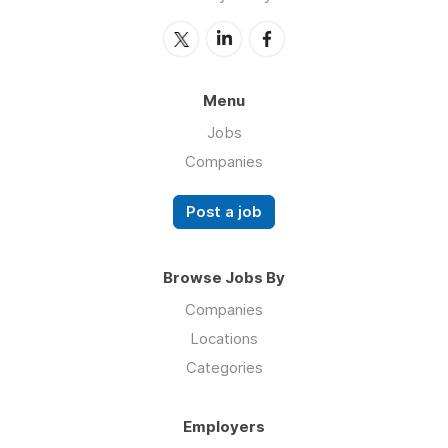
Menu
Jobs
Companies
Post a job
Browse Jobs By
Companies
Locations
Categories
Employers