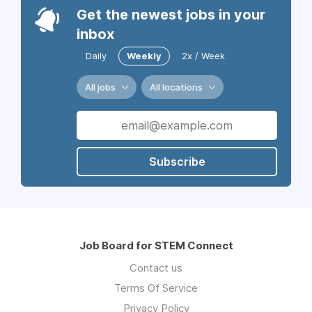
Get the newest jobs in your
inbox
Daily
Weekly
2x / Week
All jobs
All locations
Subscribe
Job Board for STEM Connect
Contact us
Terms Of Service
Privacy Policy