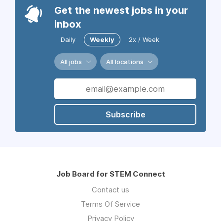
Get the newest jobs in your
inbox
Daily
Weekly
2x / Week
All jobs
All locations
Subscribe
Job Board for STEM Connect
Contact us
Terms Of Service
Privacy Policy