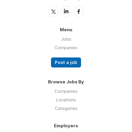
Menu
Jobs
Companies
Post a job
Browse Jobs By
Companies
Locations
Categories
Employers