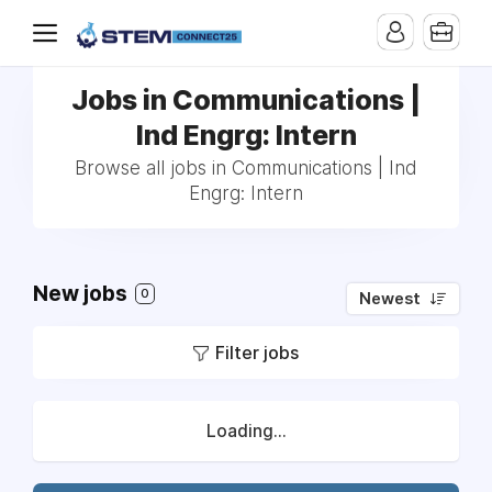
Jobs in Communications |
Ind Engrg: Intern
Browse all jobs in Communications | Ind
Engrg: Intern
New jobs
0
Newest
Filter jobs
Loading...