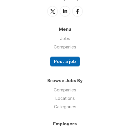
Menu
Jobs
Companies
Post a job
Browse Jobs By
Companies
Locations
Categories
Employers