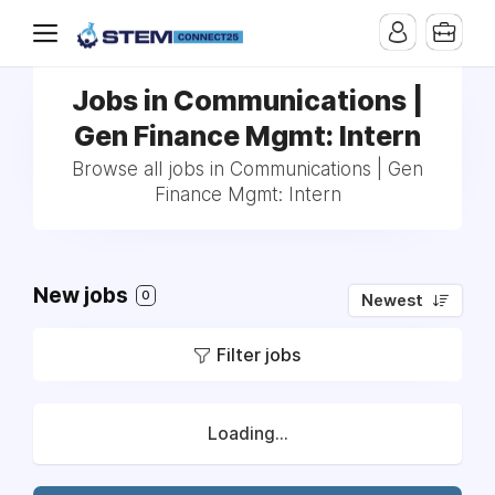
Jobs in Communications |
Gen Finance Mgmt: Intern
Browse all jobs in Communications | Gen
Finance Mgmt: Intern
New jobs
0
Newest
Filter jobs
Loading...