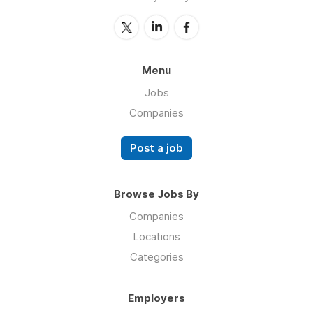
Menu
Jobs
Companies
Post a job
Browse Jobs By
Companies
Locations
Categories
Employers