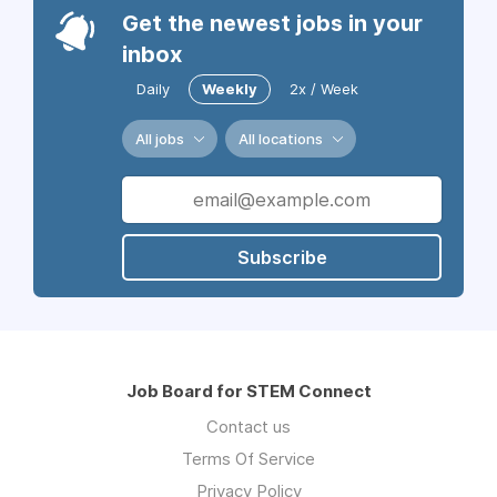
Get the newest jobs in your
inbox
Daily
Weekly
2x / Week
All jobs
All locations
Subscribe
Job Board for STEM Connect
Contact us
Terms Of Service
Privacy Policy