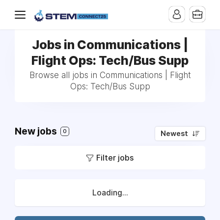
Jobs in Communications |
Flight Ops: Tech/Bus Supp
Browse all jobs in Communications | Flight
Ops: Tech/Bus Supp
New jobs
0
Newest
Filter jobs
Loading...