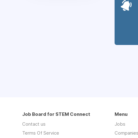
Job Board for STEM Connect
Menu
Contact us
Jobs
Terms Of Service
Companie