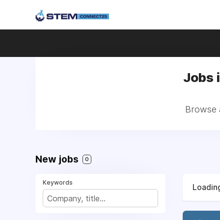
Jobs 
Browse a
New jobs
0
Keywords
Loading