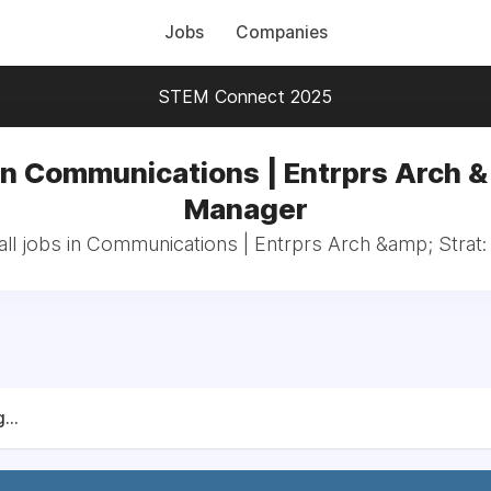
Jobs
Companies
STEM Connect 2025
in Communications | Entrprs Arch & 
Manager
ll jobs in Communications | Entrprs Arch &amp; Strat
...