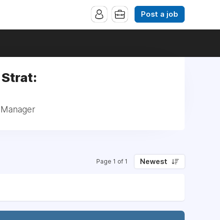
Post a job
Strat:
: Manager
Newest
Page 1 of 1