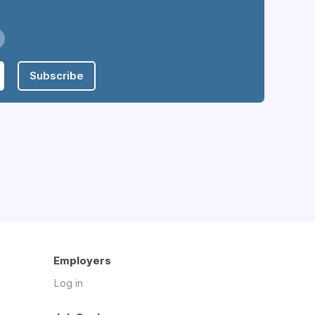
Subscribe
Employers
Log in