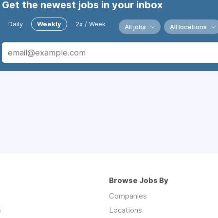
Get the newest jobs in your inbox
Daily
Weekly
2x / Week
All jobs
All locations
Browse Jobs By
Companies
s
Locations