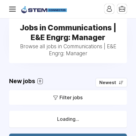
Jobs in Communications |
E&E Engrg: Manager
Browse all jobs in Communications | E&E
Engrg: Manager
New jobs
0
Newest
Filter jobs
Loading...