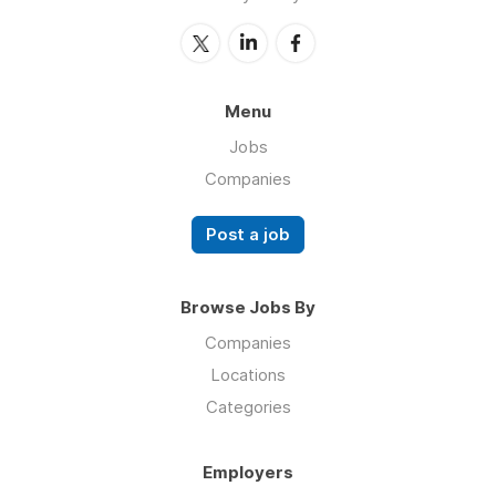
Menu
Jobs
Companies
Post a job
Browse Jobs By
Companies
Locations
Categories
Employers