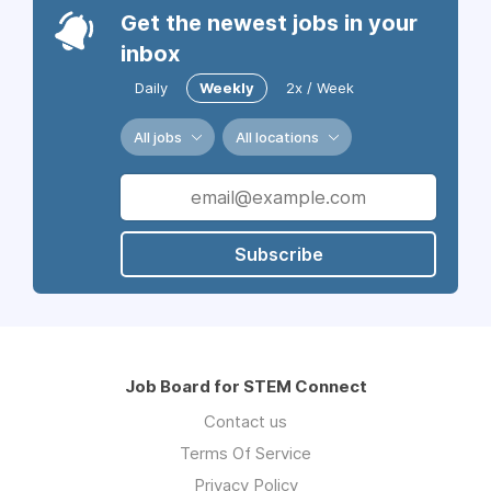
Get the newest jobs in your
inbox
Daily
Weekly
2x / Week
All jobs
All locations
Subscribe
Job Board for STEM Connect
Contact us
Terms Of Service
Privacy Policy