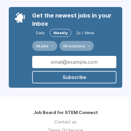
Get the newest jobs in your
inbox
Daily
Weekly
2x / Week
All jobs
All locations
Subscribe
Job Board for STEM Connect
Contact us
Terms Of Service