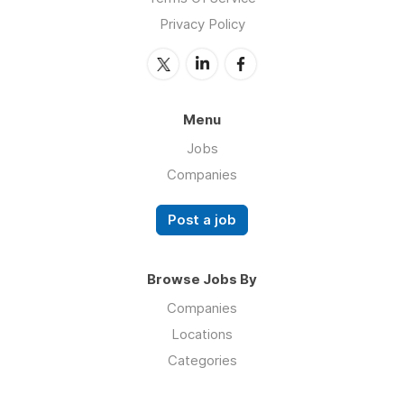
Privacy Policy
Menu
Jobs
Companies
Post a job
Browse Jobs By
Companies
Locations
Categories