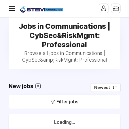
Jobs in Communications |
CybSec&RiskMgmt:
Professional
Browse all jobs in Communications |
CybSec&amp;RiskMgmt: Professional
New jobs
0
Newest
Filter jobs
Loading...