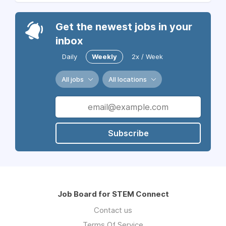
Get the newest jobs in your
inbox
Daily
Weekly
2x / Week
All jobs
All locations
Subscribe
Job Board for STEM Connect
Contact us
Terms Of Service