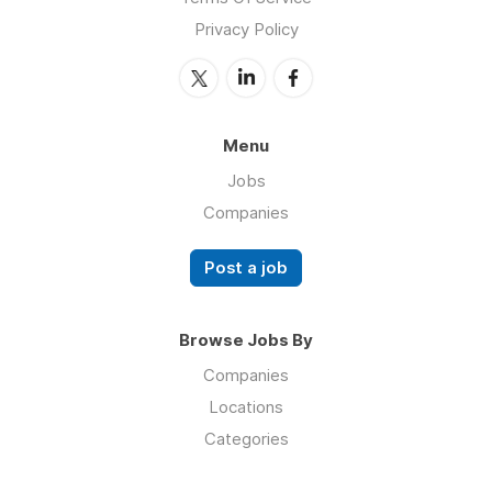
Privacy Policy
Menu
Jobs
Companies
Post a job
Browse Jobs By
Companies
Locations
Categories