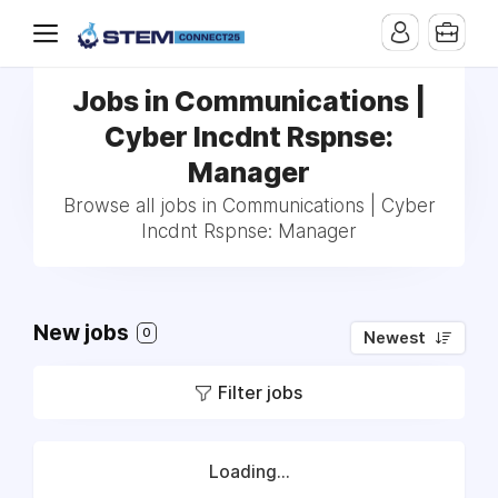
Jobs in Communications |
Cyber Incdnt Rspnse:
Manager
Browse all jobs in Communications | Cyber
Incdnt Rspnse: Manager
New jobs
0
Newest
Filter jobs
Loading...