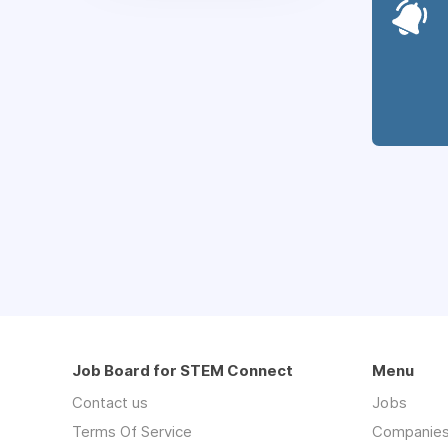
Job Board for STEM Connect
Menu
Contact us
Jobs
Terms Of Service
Companie