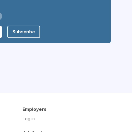
Subscribe
Employers
Log in