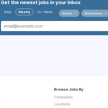
Get the newest jobs in your inbox
Daily
Weekly
2x / Week
All jobs
All locations
Browse Jobs By
Companies
s
Locations