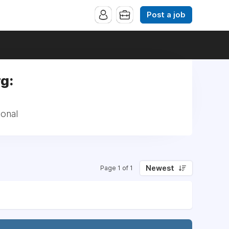
Post a job
g:
ional
Newest
Page 1 of 1