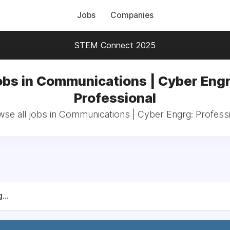
Jobs
Companies
STEM Connect 2025
obs in Communications | Cyber Engr
Professional
se all jobs in Communications | Cyber Engrg: Profess
...