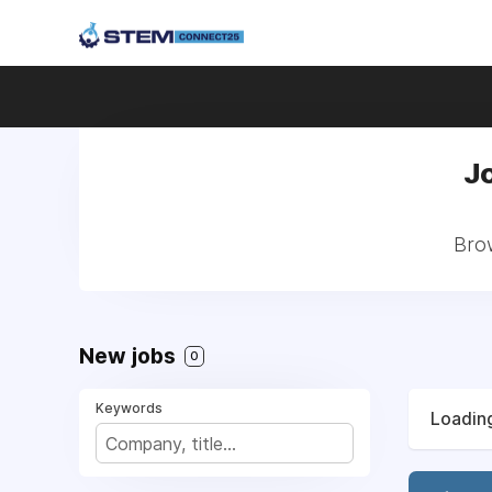
J
Brow
New jobs
0
Keywords
Loading