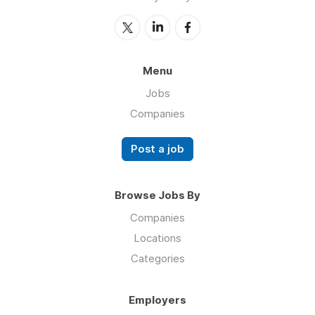
Menu
Jobs
Companies
Post a job
Browse Jobs By
Companies
Locations
Categories
Employers