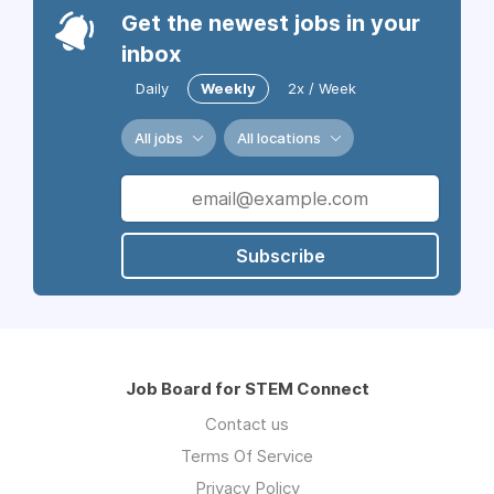
Get the newest jobs in your
inbox
Daily
Weekly
2x / Week
All jobs
All locations
Subscribe
Job Board for STEM Connect
Contact us
Terms Of Service
Privacy Policy