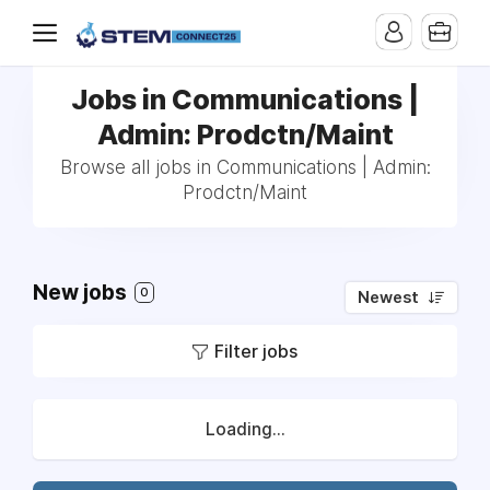
Jobs in Communications |
Admin: Prodctn/Maint
Browse all jobs in Communications | Admin:
Prodctn/Maint
New jobs
0
Newest
Filter jobs
Loading...