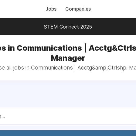
Jobs
Companies
STEM Connect 2025
s in Communications | Acctg&Ctrl
Manager
e all jobs in Communications | Acctg&amp;Ctrlshp: M
...