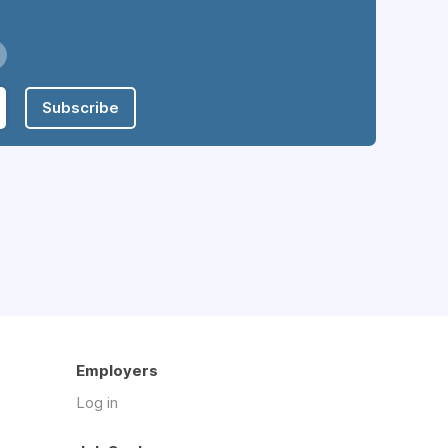
Subscribe
Employers
Log in