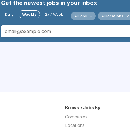
Get the newest jobs in your inbox
Daily
Weekly
2x / Week
All jobs
All locations
Browse Jobs By
Companies
s
Locations