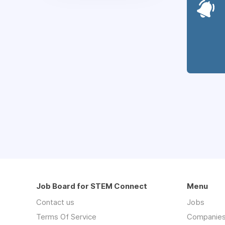
Job Board for STEM Connect
Menu
Contact us
Jobs
Terms Of Service
Companie