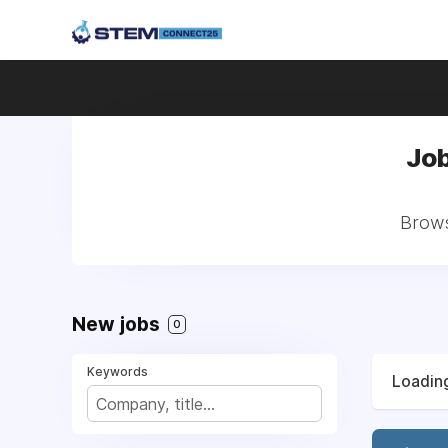
Job
Brows
New jobs
0
Keywords
Loading