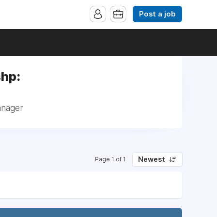
Post a job
shp:
anager
Newest
Page 1 of 1