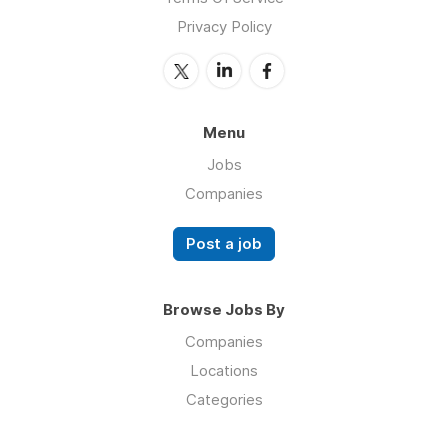
Privacy Policy
Menu
Jobs
Companies
Post a job
Browse Jobs By
Companies
Locations
Categories