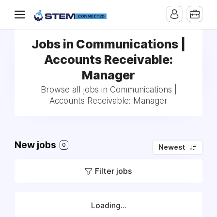
Jobs in Communications |
Accounts Receivable:
Manager
Browse all jobs in Communications |
Accounts Receivable: Manager
New jobs
0
Newest
Filter jobs
Loading...