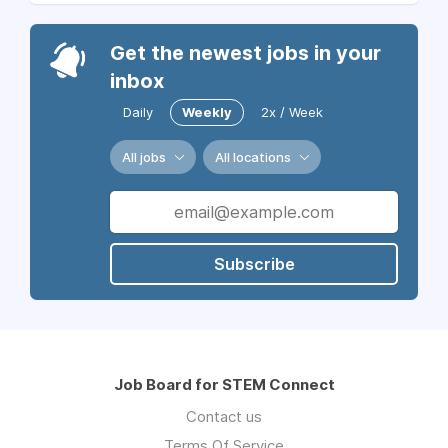
Get the newest jobs in your
inbox
Daily
Weekly
2x / Week
All jobs
All locations
Subscribe
Job Board for STEM Connect
Contact us
Terms Of Service