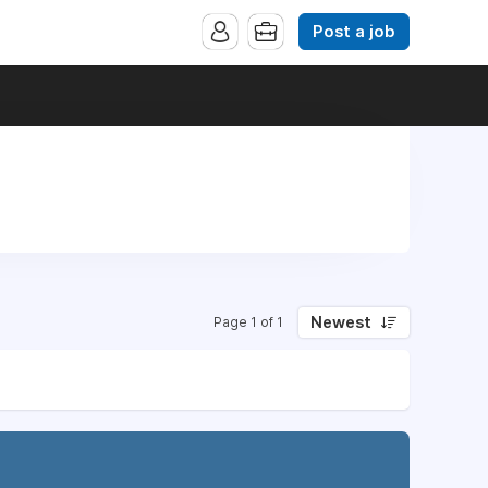
Post a job
Newest
Page 1 of 1