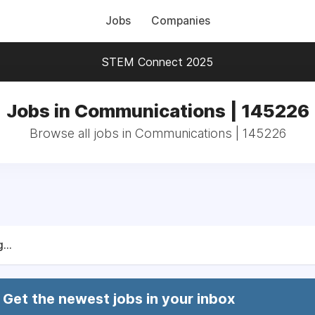
Jobs
Companies
STEM Connect 2025
Jobs in Communications | 145226
Browse all jobs in Communications | 145226
...
Get the newest jobs in your inbox