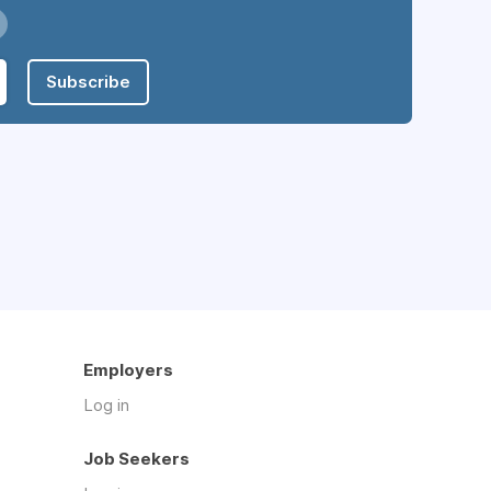
Subscribe
Employers
Log in
Job Seekers