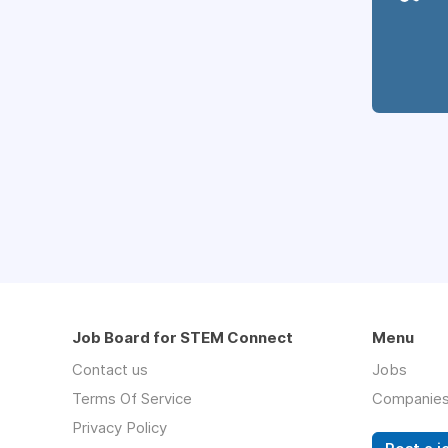
Job Board for STEM Connect
Menu
Contact us
Jobs
Terms Of Service
Companie
Privacy Policy