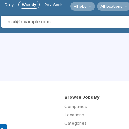
Daily
Weekly
2x / Week
All jobs
All locations
Browse Jobs By
Companies
s
Locations
Categories