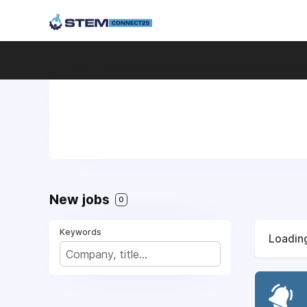
New jobs
0
Keywords
Loading