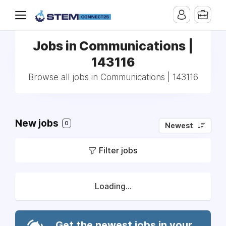
Jobs in Communications |
143116
Browse all jobs in Communications | 143116
New jobs
0
Newest
Filter jobs
Loading...
Get the newest jobs in your