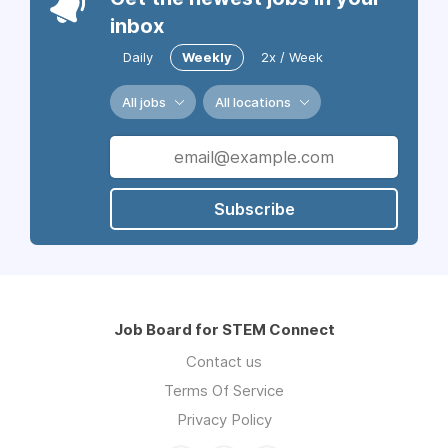
inbox
Daily
Weekly
2x / Week
All jobs
All locations
Subscribe
Job Board for STEM Connect
Contact us
Terms Of Service
Privacy Policy