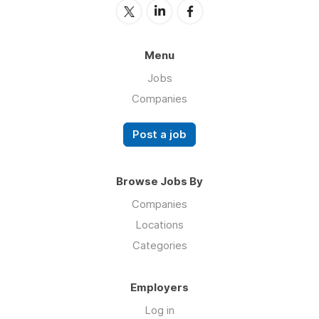
Menu
Jobs
Companies
Post a job
Browse Jobs By
Companies
Locations
Categories
Employers
Log in