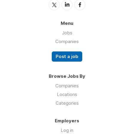
Menu
Jobs
Companies
Post a job
Browse Jobs By
Companies
Locations
Categories
Employers
Log in