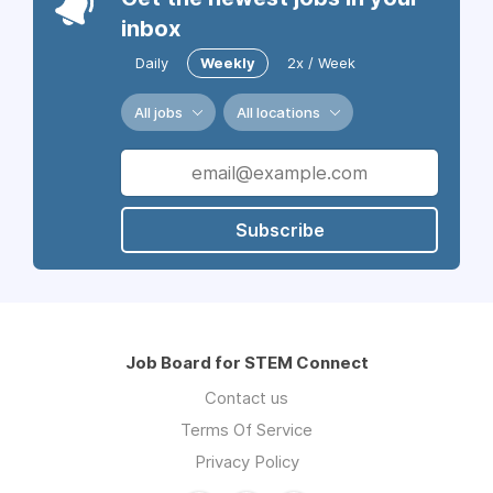
inbox
Daily
Weekly
2x / Week
All jobs
All locations
Subscribe
Job Board for STEM Connect
Contact us
Terms Of Service
Privacy Policy