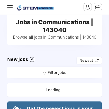
Jobs in Communications |
143040
Browse all jobs in Communications | 143040
New jobs
0
Newest
Filter jobs
Loading...
Get the newest jobs in your