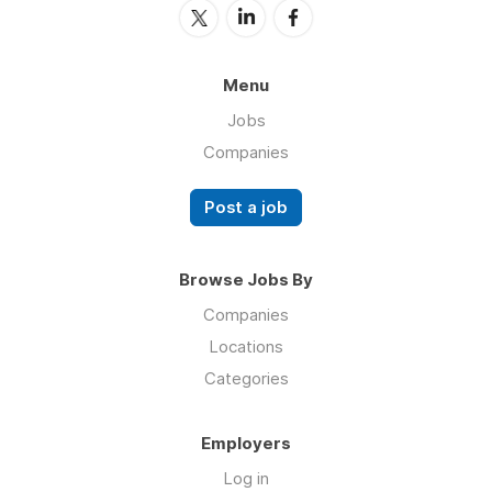
Menu
Jobs
Companies
Post a job
Browse Jobs By
Companies
Locations
Categories
Employers
Log in