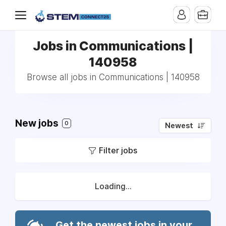
Jobs in Communications |
140958
Browse all jobs in Communications | 140958
New jobs
0
Newest
Filter jobs
Loading...
Get the newest jobs in your