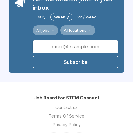
inbox
Daily
Weekly
2x / Week
All jobs
All locations
Subscribe
Job Board for STEM Connect
Contact us
Terms Of Service
Privacy Policy