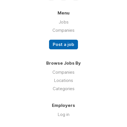
Menu
Jobs
Companies
Post a job
Browse Jobs By
Companies
Locations
Categories
Employers
Log in