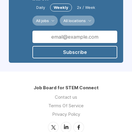
Daily
Weekly
2x / Week
All jobs
All locations
Subscribe
Job Board for STEM Connect
Contact us
Terms Of Service
Privacy Policy