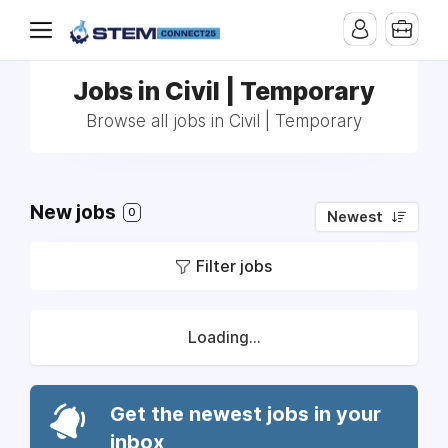
Jobs in Civil | Temporary
Browse all jobs in Civil | Temporary
New jobs
0
Newest
Filter jobs
Loading...
Get the newest jobs in your
inbox