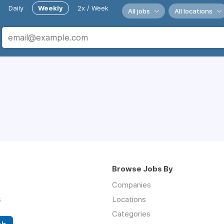
Daily
Weekly
2x / Week
All jobs
All locations
Browse Jobs By
Companies
s
Locations
Categories