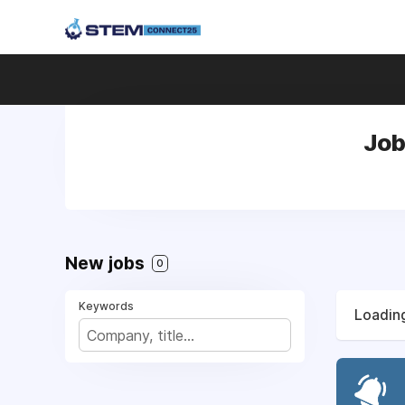
Job
New jobs
0
Keywords
Loading