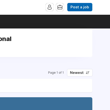
Post a job
onal
Newest
Page 1 of 1