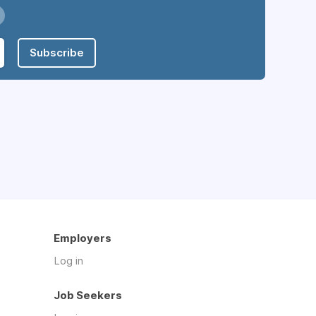
Subscribe
Employers
Log in
Job Seekers