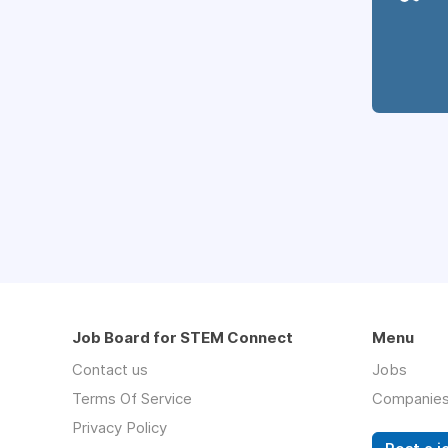
Job Board for STEM Connect
Menu
Contact us
Jobs
Terms Of Service
Companie
Privacy Policy