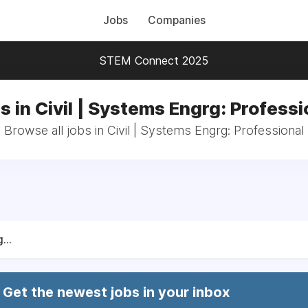
Jobs
Companies
STEM Connect 2025
s in Civil | Systems Engrg: Professi
Browse all jobs in Civil | Systems Engrg: Professional
...
Get the newest jobs in your inbox