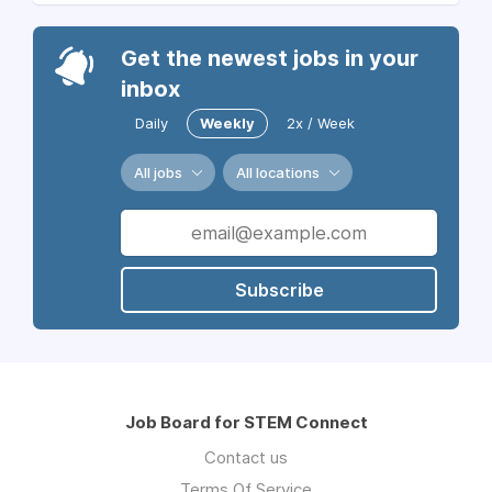
Get the newest jobs in your
inbox
Daily
Weekly
2x / Week
All jobs
All locations
Subscribe
Job Board for STEM Connect
Contact us
Terms Of Service