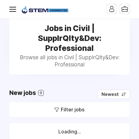
Jobs in Civil |
SupplrQlty&Dev:
Professional
Browse all jobs in Civil | SupplrQlty&Dev:
Professional
New jobs
0
Newest
Filter jobs
Loading...