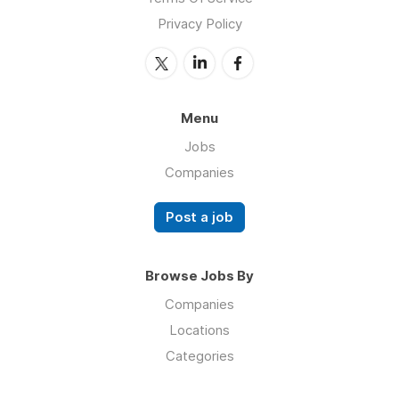
Privacy Policy
Menu
Jobs
Companies
Post a job
Browse Jobs By
Companies
Locations
Categories