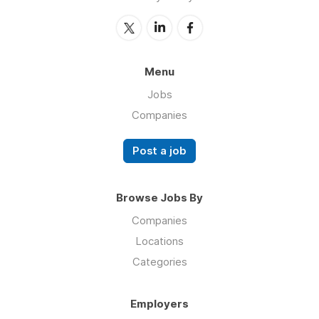
Menu
Jobs
Companies
Post a job
Browse Jobs By
Companies
Locations
Categories
Employers