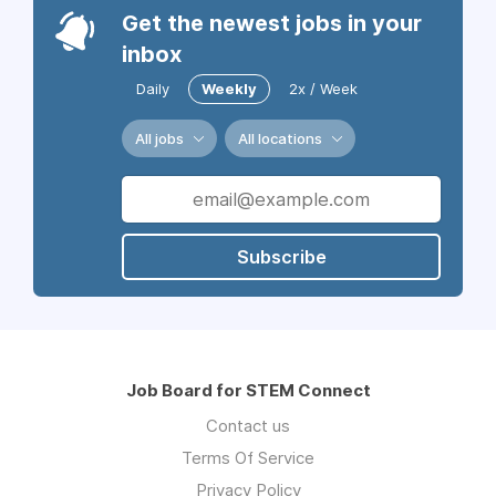
Get the newest jobs in your
inbox
Daily
Weekly
2x / Week
All jobs
All locations
Subscribe
Job Board for STEM Connect
Contact us
Terms Of Service
Privacy Policy