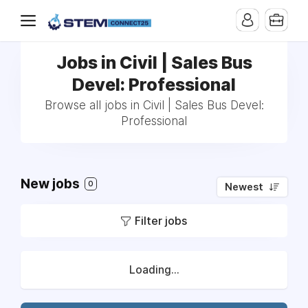
Jobs in Civil | Sales Bus
Devel: Professional
Browse all jobs in Civil | Sales Bus Devel:
Professional
New jobs
0
Newest
Filter jobs
Loading...