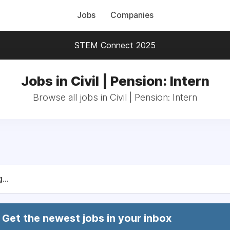
Jobs
Companies
STEM Connect 2025
Jobs in Civil | Pension: Intern
Browse all jobs in Civil | Pension: Intern
...
Get the newest jobs in your inbox