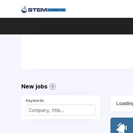
New jobs
0
Keywords
Loading