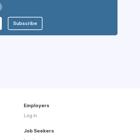
Subscribe
Employers
Log in
Job Seekers