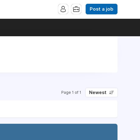
Post a job
Newest
Page 1 of 1