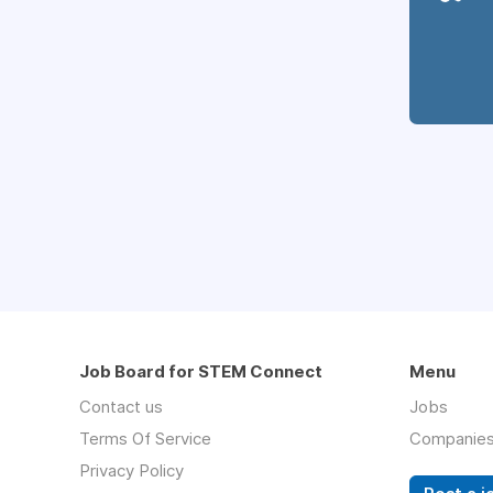
Job Board for STEM Connect
Menu
Contact us
Jobs
Terms Of Service
Companie
Privacy Policy