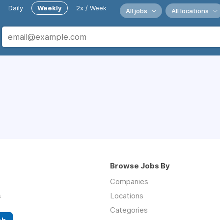
Daily
Weekly
2x / Week
All jobs
All locations
Browse Jobs By
Companies
s
Locations
Categories