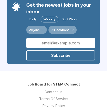
Get the newest jobs in your
inbox
Daily
Weekly
2x / Week
All jobs
All locations
Subscribe
Job Board for STEM Connect
Contact us
Terms Of Service
Privacy Policy