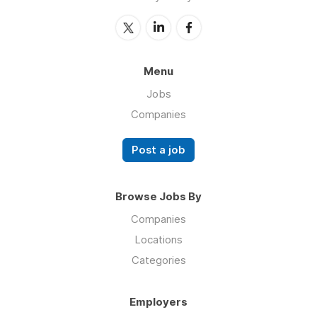
Menu
Jobs
Companies
Post a job
Browse Jobs By
Companies
Locations
Categories
Employers