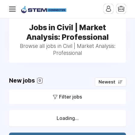
Jobs in Civil | Market
Analysis: Professional
Browse all jobs in Civil | Market Analysis:
Professional
New jobs
0
Newest
Filter jobs
Loading...