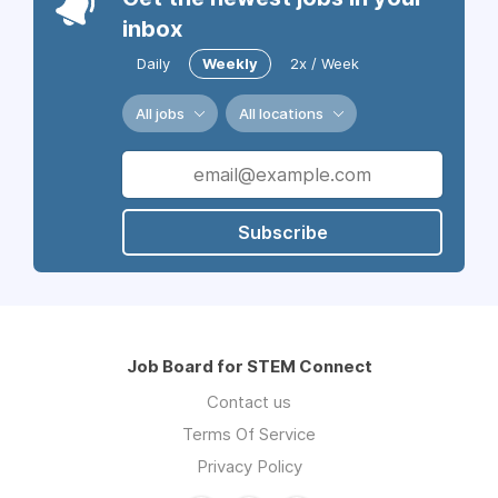
inbox
Daily
Weekly
2x / Week
All jobs
All locations
Subscribe
Job Board for STEM Connect
Contact us
Terms Of Service
Privacy Policy