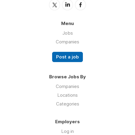
Menu
Jobs
Companies
Post a job
Browse Jobs By
Companies
Locations
Categories
Employers
Log in