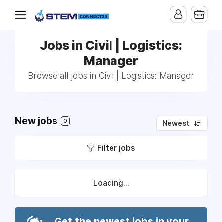
Jobs in Civil | Logistics:
Manager
Browse all jobs in Civil | Logistics: Manager
New jobs
0
Newest
Filter jobs
Loading...
Get the newest jobs in your