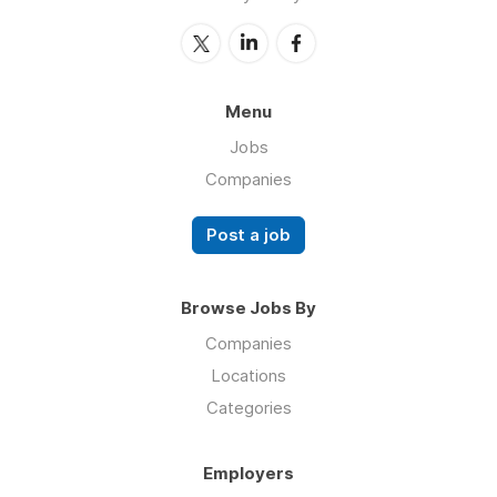
Menu
Jobs
Companies
Post a job
Browse Jobs By
Companies
Locations
Categories
Employers