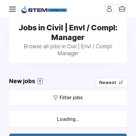
Jobs in Civil | Envl / Compl:
Manager
Browse all jobs in Civil | Envl / Compl:
Manager
New jobs
0
Newest
Filter jobs
Loading...