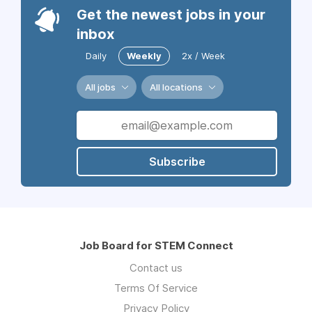
Get the newest jobs in your
inbox
Daily
Weekly
2x / Week
All jobs
All locations
Subscribe
Job Board for STEM Connect
Contact us
Terms Of Service
Privacy Policy