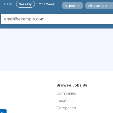
Daily
Weekly
2x / Week
All jobs
All locations
Browse Jobs By
Companies
s
Locations
Categories