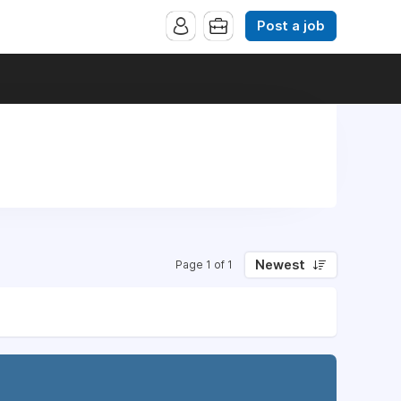
Post a job
Newest
Page 1 of 1