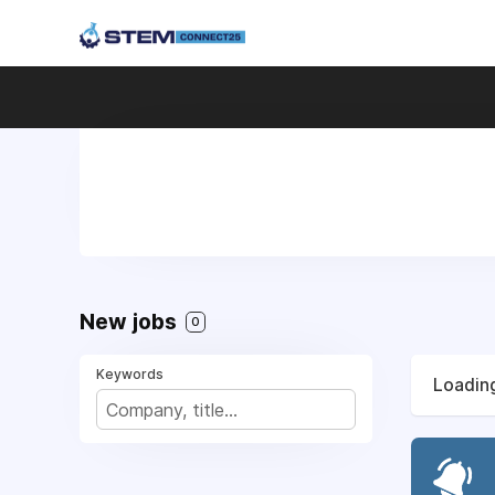
New jobs
0
Keywords
Loading