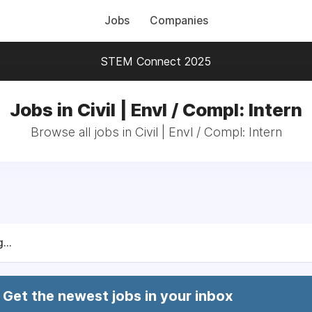
Jobs
Companies
STEM Connect 2025
Jobs in Civil | Envl / Compl: Intern
Browse all jobs in Civil | Envl / Compl: Intern
...
Get the newest jobs in your inbox