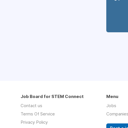
Job Board for STEM Connect
Menu
Contact us
Jobs
Terms Of Service
Companie
Privacy Policy