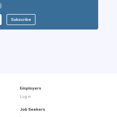
Subscribe
Employers
Log in
Job Seekers