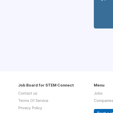
Job Board for STEM Connect
Menu
Contact us
Jobs
Terms Of Service
Companie
Privacy Policy