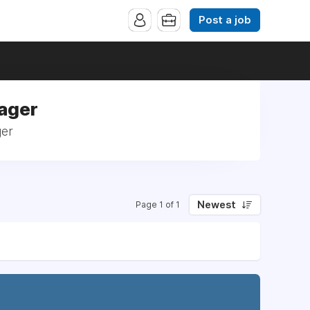
Post a job
nager
ger
Newest
Page 1 of 1