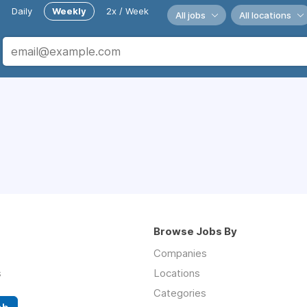
Daily
Weekly
2x / Week
All jobs
All locations
Browse Jobs By
Companies
s
Locations
Categories