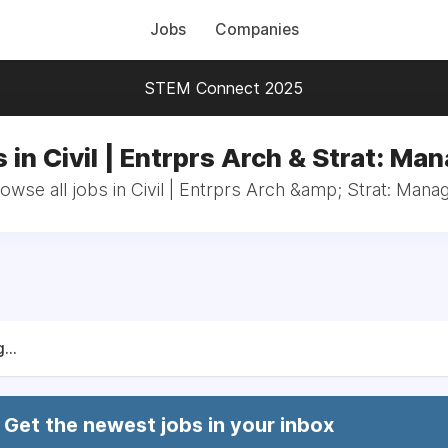
Jobs
Companies
STEM Connect 2025
 in Civil | Entrprs Arch & Strat: Ma
owse all jobs in Civil | Entrprs Arch &amp; Strat: Mana
...
Get the newest jobs in your inbox