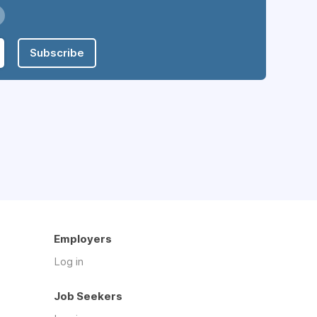
Subscribe
Employers
Log in
Job Seekers