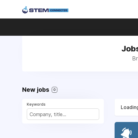
Jobs
Br
New jobs
0
Keywords
Loading