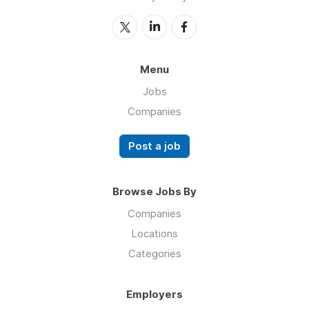
Menu
Jobs
Companies
Post a job
Browse Jobs By
Companies
Locations
Categories
Employers