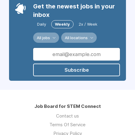
Get the newest jobs in your
inbox
Daily
Weekly
2x / Week
All jobs
All locations
Subscribe
Job Board for STEM Connect
Contact us
Terms Of Service
Privacy Policy