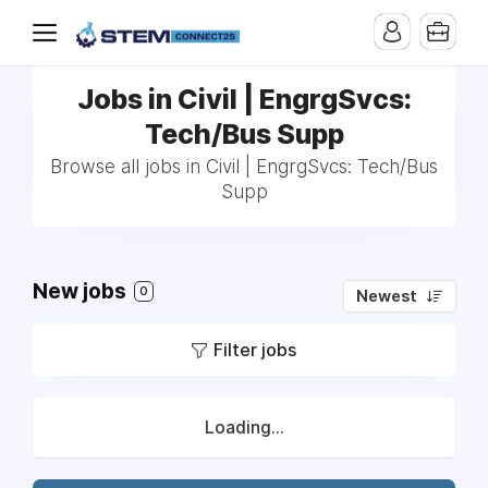
Jobs in Civil | EngrgSvcs:
Tech/Bus Supp
Browse all jobs in Civil | EngrgSvcs: Tech/Bus
Supp
New jobs
0
Newest
Filter jobs
Loading...