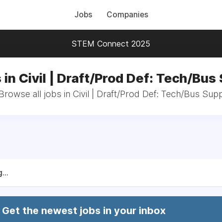
Jobs
Companies
STEM Connect 2025
 in Civil | Draft/Prod Def: Tech/Bus
Browse all jobs in Civil | Draft/Prod Def: Tech/Bus Sup
...
Get the newest jobs in your inbox