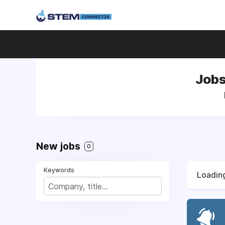
Jobs
New jobs
0
Keywords
Loading