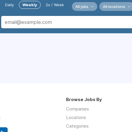
Daily
Weekly
2x / Week
All jobs
All locations
Browse Jobs By
Companies
s
Locations
Categories