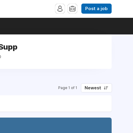
Post a job
 Supp
p
Newest
Page 1 of 1