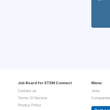
Job Board for STEM Connect
Menu
Contact us
Jobs
Terms Of Service
Companie
Privacy Policy