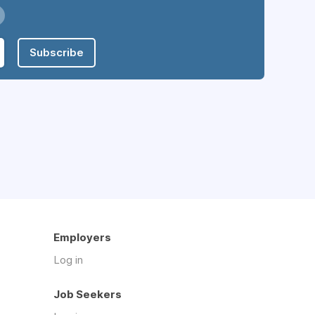
Subscribe
Employers
Log in
Job Seekers