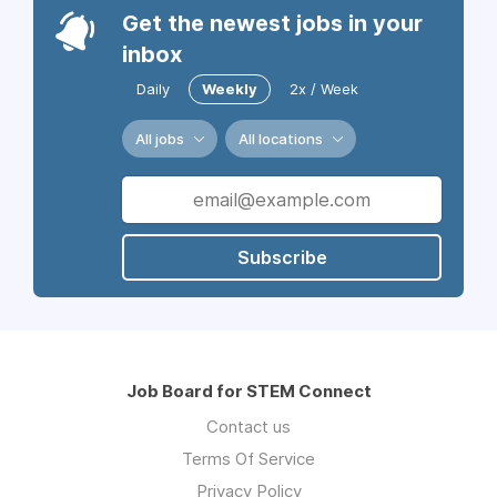
Get the newest jobs in your
inbox
Daily
Weekly
2x / Week
All jobs
All locations
Subscribe
Job Board for STEM Connect
Contact us
Terms Of Service
Privacy Policy