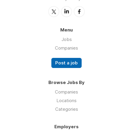
Menu
Jobs
Companies
Post a job
Browse Jobs By
Companies
Locations
Categories
Employers