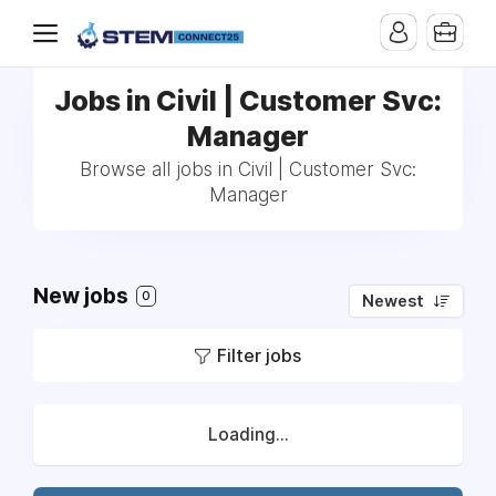
Jobs in Civil | Customer Svc:
Manager
Browse all jobs in Civil | Customer Svc:
Manager
New jobs
0
Newest
Filter jobs
Loading...