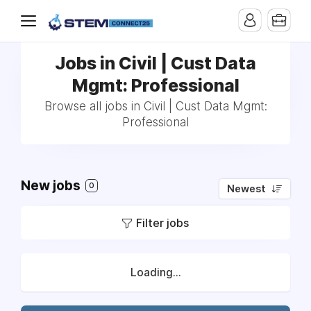
Jobs in Civil | Cust Data
Mgmt: Professional
Browse all jobs in Civil | Cust Data Mgmt:
Professional
New jobs
0
Newest
Filter jobs
Loading...