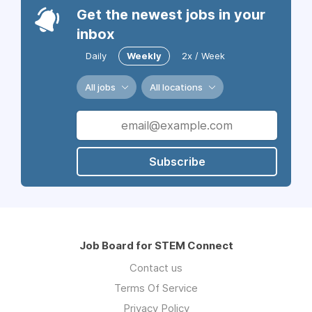
Get the newest jobs in your
inbox
Daily
Weekly
2x / Week
All jobs
All locations
Subscribe
Job Board for STEM Connect
Contact us
Terms Of Service
Privacy Policy