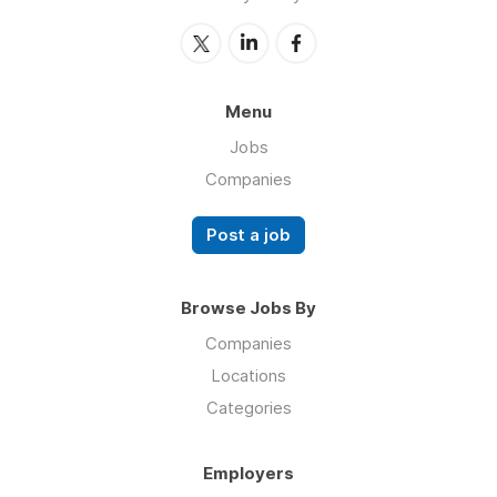
Menu
Jobs
Companies
Post a job
Browse Jobs By
Companies
Locations
Categories
Employers