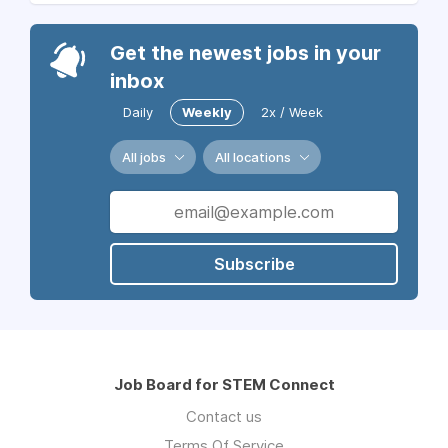
Get the newest jobs in your
inbox
Daily
Weekly
2x / Week
All jobs
All locations
Subscribe
Job Board for STEM Connect
Contact us
Terms Of Service