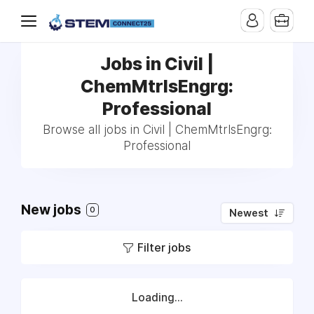
Jobs in Civil |
ChemMtrlsEngrg:
Professional
Browse all jobs in Civil | ChemMtrlsEngrg:
Professional
New jobs
0
Newest
Filter jobs
Loading...