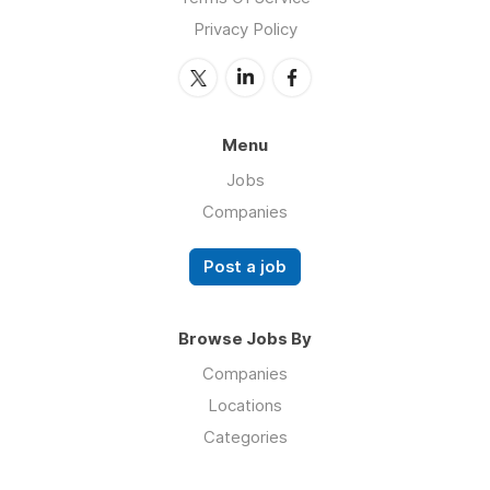
Privacy Policy
Menu
Jobs
Companies
Post a job
Browse Jobs By
Companies
Locations
Categories