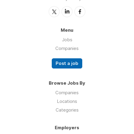
Menu
Jobs
Companies
Post a job
Browse Jobs By
Companies
Locations
Categories
Employers