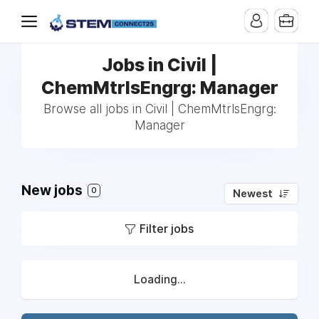
Jobs in Civil |
ChemMtrlsEngrg: Manager
Browse all jobs in Civil | ChemMtrlsEngrg:
Manager
New jobs
0
Newest
Filter jobs
Loading...