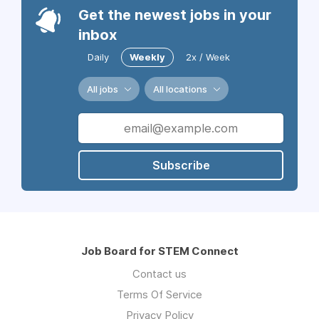
Get the newest jobs in your
inbox
Daily
Weekly
2x / Week
All jobs
All locations
Subscribe
Job Board for STEM Connect
Contact us
Terms Of Service
Privacy Policy