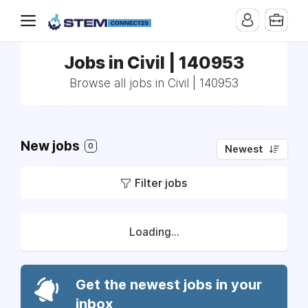
Jobs in Civil | 140953
Browse all jobs in Civil | 140953
New jobs
0
Newest
Filter jobs
Loading...
Get the newest jobs in your
inbox