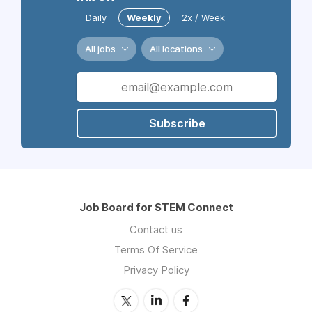
Daily
Weekly
2x / Week
All jobs
All locations
Subscribe
Job Board for STEM Connect
Contact us
Terms Of Service
Privacy Policy