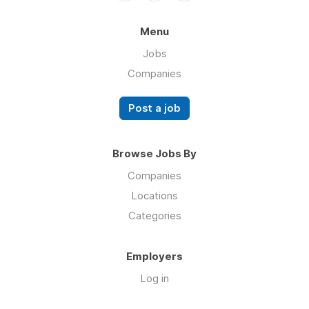
Menu
Jobs
Companies
Post a job
Browse Jobs By
Companies
Locations
Categories
Employers
Log in