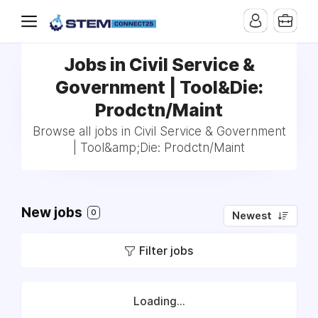
Jobs in Civil Service &
Government | Tool&Die:
Prodctn/Maint
Browse all jobs in Civil Service & Government
| Tool&amp;Die: Prodctn/Maint
New jobs
0
Newest
Filter jobs
Loading...