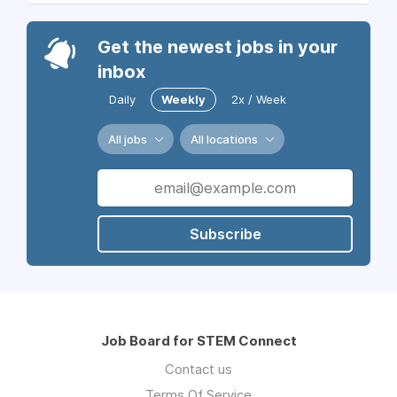
Get the newest jobs in your
inbox
Daily
Weekly
2x / Week
All jobs
All locations
Subscribe
Job Board for STEM Connect
Contact us
Terms Of Service