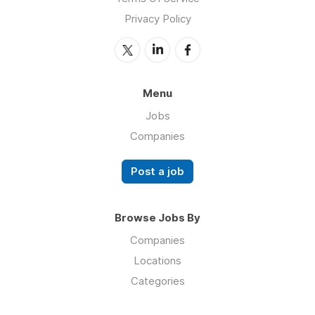
Privacy Policy
Menu
Jobs
Companies
Post a job
Browse Jobs By
Companies
Locations
Categories