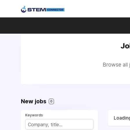
Jo
Browse all 
New jobs
0
Keywords
Loading