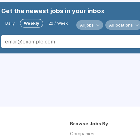
Get the newest jobs in your inbox
Daily
Weekly
2x / Week
All jobs
All locations
Browse Jobs By
Companies