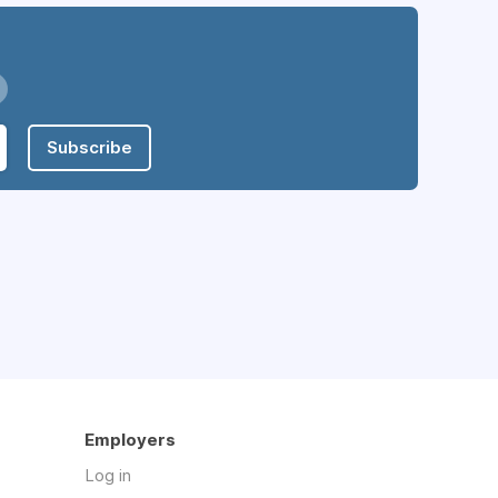
Subscribe
Employers
Log in