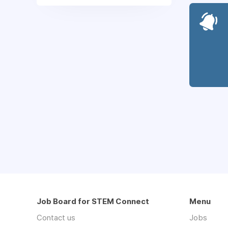
Job Board for STEM Connect
Menu
Contact us
Jobs