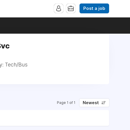
Post a job
Svc
ty: Tech/Bus
Newest
Page 1 of 1