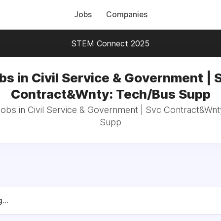
Jobs
Companies
STEM Connect 2025
bs in Civil Service & Government | 
Contract&Wnty: Tech/Bus Supp
jobs in Civil Service & Government | Svc Contract&Wn
Supp
...