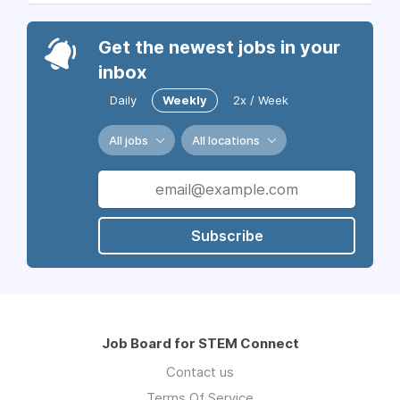
Get the newest jobs in your
inbox
Daily
Weekly
2x / Week
All jobs
All locations
Subscribe
Job Board for STEM Connect
Contact us
Terms Of Service