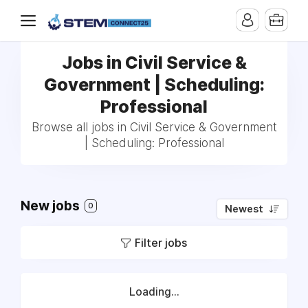
Jobs in Civil Service &
Government | Scheduling:
Professional
Browse all jobs in Civil Service & Government
| Scheduling: Professional
New jobs
0
Newest
Filter jobs
Loading...