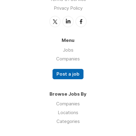
Privacy Policy
Menu
Jobs
Companies
Post a job
Browse Jobs By
Companies
Locations
Categories