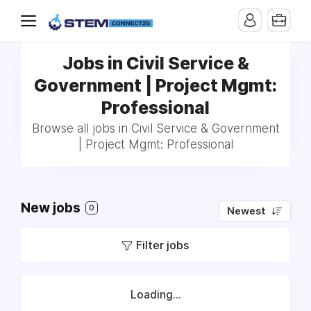
Jobs in Civil Service &
Government | Project Mgmt:
Professional
Browse all jobs in Civil Service & Government
| Project Mgmt: Professional
New jobs
0
Newest
Filter jobs
Loading...