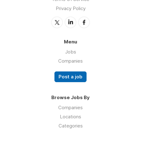
Privacy Policy
Menu
Jobs
Companies
Post a job
Browse Jobs By
Companies
Locations
Categories