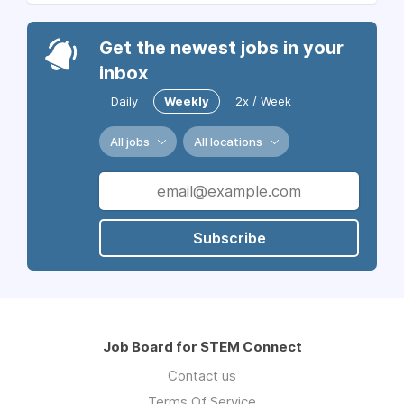
Get the newest jobs in your
inbox
Daily
Weekly
2x / Week
All jobs
All locations
Subscribe
Job Board for STEM Connect
Contact us
Terms Of Service