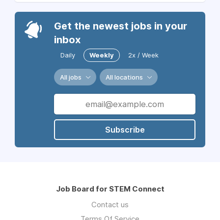
Get the newest jobs in your
inbox
Daily
Weekly
2x / Week
All jobs
All locations
Subscribe
Job Board for STEM Connect
Contact us
Terms Of Service