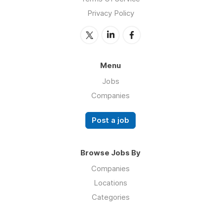
Privacy Policy
Menu
Jobs
Companies
Post a job
Browse Jobs By
Companies
Locations
Categories