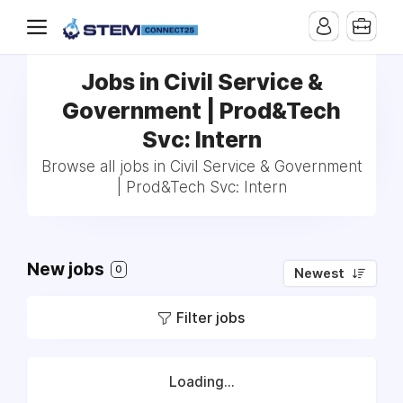
Jobs in Civil Service &
Government | Prod&Tech
Svc: Intern
Browse all jobs in Civil Service & Government
| Prod&Tech Svc: Intern
New jobs
0
Newest
Filter jobs
Loading...