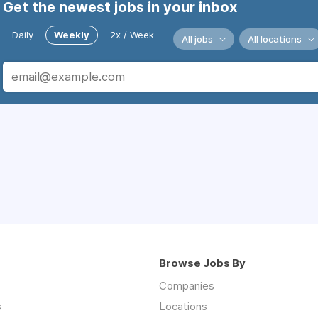
Get the newest jobs in your inbox
Daily
Weekly
2x / Week
All jobs
All locations
Browse Jobs By
Companies
s
Locations