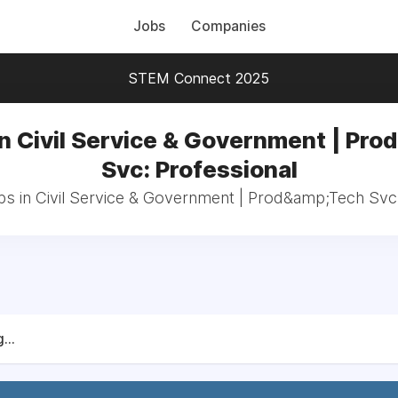
Jobs
Companies
STEM Connect 2025
in Civil Service & Government | Pro
Svc: Professional
bs in Civil Service & Government | Prod&amp;Tech Svc
...