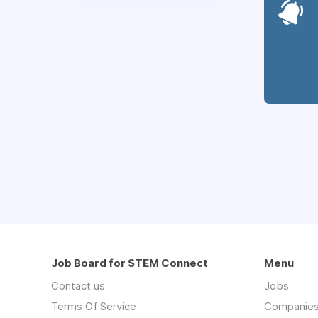
Job Board for STEM Connect
Menu
Contact us
Jobs
Terms Of Service
Companie