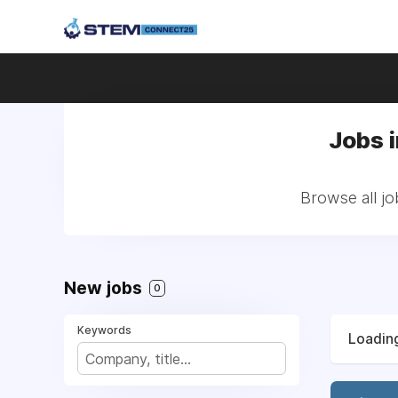
Jobs 
Browse all jo
New jobs
0
Keywords
Loading