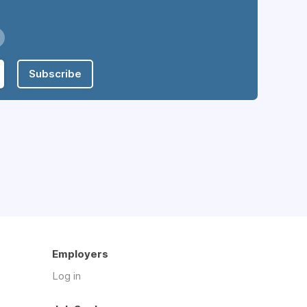
Subscribe
Employers
Log in