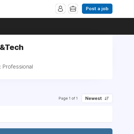
Post a job
d&Tech
: Professional
Newest
Page 1 of 1