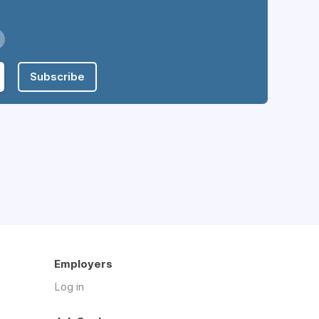
Subscribe
Employers
Log in