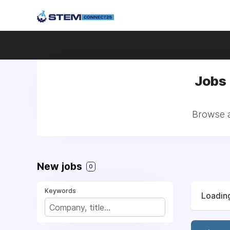
Jobs 
Browse a
New jobs
0
Keywords
Loading