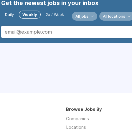
Get the newest jobs in your inbox
Daily
Weekly
2x / Week
All jobs
All locations
Browse Jobs By
Companies
s
Locations