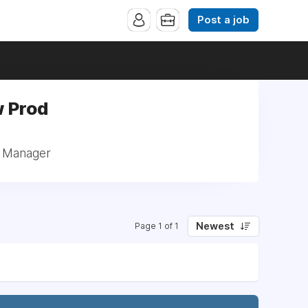
Post a job
w Prod
: Manager
Newest
Page 1 of 1