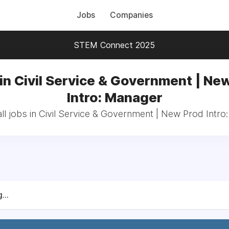
Jobs
Companies
STEM Connect 2025
in Civil Service & Government | Ne
Intro: Manager
ll jobs in Civil Service & Government | New Prod Intro
...