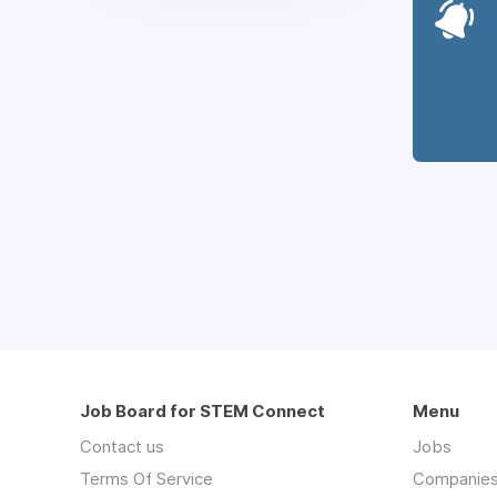
Job Board for STEM Connect
Menu
Contact us
Jobs
Terms Of Service
Companie