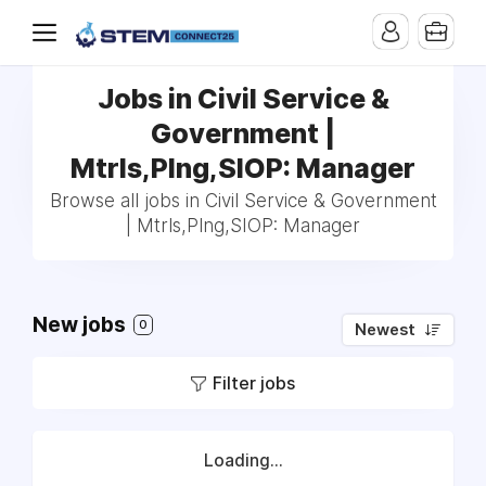
Jobs in Civil Service &
Government |
Mtrls,Plng,SIOP: Manager
Browse all jobs in Civil Service & Government
| Mtrls,Plng,SIOP: Manager
New jobs
0
Newest
Filter jobs
Loading...