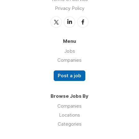
Privacy Policy
Menu
Jobs
Companies
Post a job
Browse Jobs By
Companies
Locations
Categories