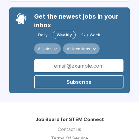
Get the newest jobs in your
inbox
Daily
Weekly
2x / Week
All jobs
All locations
Subscribe
Job Board for STEM Connect
Contact us
Terms Of Service