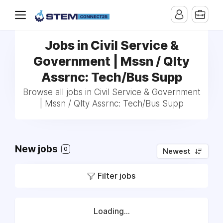
Jobs in Civil Service &
Government | Mssn / Qlty
Assrnc: Tech/Bus Supp
Browse all jobs in Civil Service & Government
| Mssn / Qlty Assrnc: Tech/Bus Supp
New jobs
0
Newest
Filter jobs
Loading...