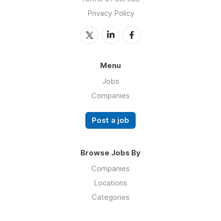
Privacy Policy
Menu
Jobs
Companies
Post a job
Browse Jobs By
Companies
Locations
Categories