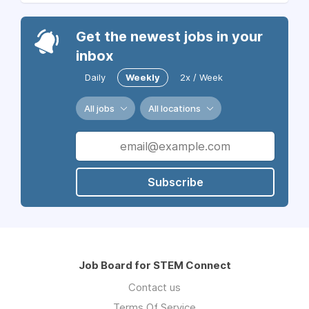
Get the newest jobs in your
inbox
Daily
Weekly
2x / Week
All jobs
All locations
Subscribe
Job Board for STEM Connect
Contact us
Terms Of Service