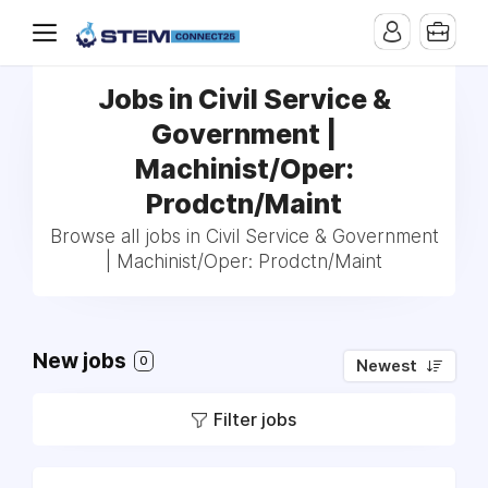
Jobs in Civil Service &
Government |
Machinist/Oper:
Prodctn/Maint
Browse all jobs in Civil Service & Government
| Machinist/Oper: Prodctn/Maint
New jobs
0
Newest
Filter jobs