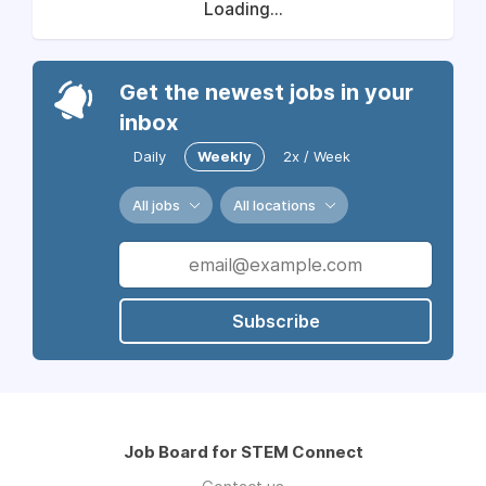
Loading...
Get the newest jobs in your
inbox
Daily
Weekly
2x / Week
All jobs
All locations
Subscribe
Job Board for STEM Connect