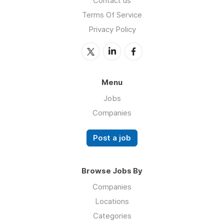
Contact us
Terms Of Service
Privacy Policy
Menu
Jobs
Companies
Post a job
Browse Jobs By
Companies
Locations
Categories