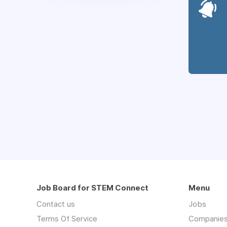
Job Board for STEM Connect
Menu
Contact us
Jobs
Terms Of Service
Companie