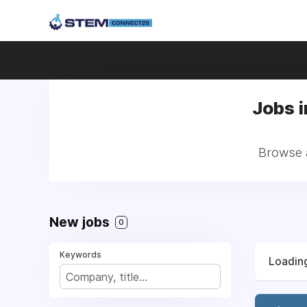
Jobs i
Browse a
New jobs
0
Keywords
Loading