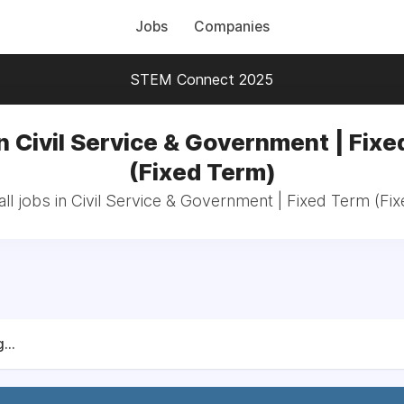
Jobs
Companies
STEM Connect 2025
n Civil Service & Government | Fix
(Fixed Term)
ll jobs in Civil Service & Government | Fixed Term (Fi
...