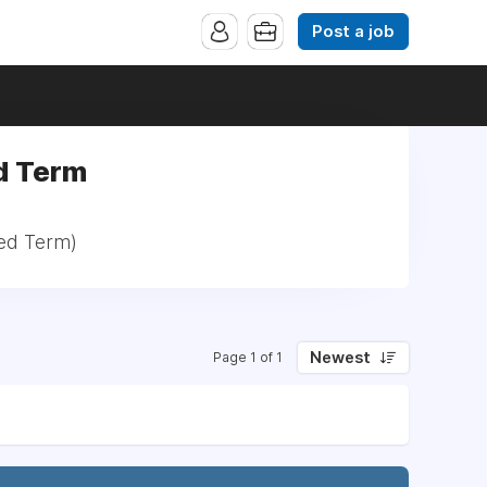
Post a job
ed Term
xed Term)
Newest
Page 1 of 1