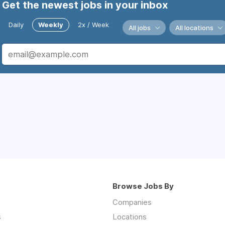
Get the newest jobs in your inbox
Daily
Weekly
2x / Week
All jobs
All locations
Browse Jobs By
Companies
s
Locations