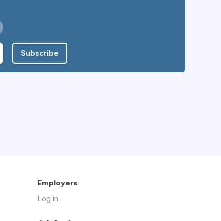
Subscribe
Employers
Log in