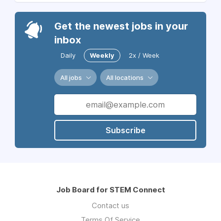
Get the newest jobs in your
inbox
Daily
Weekly
2x / Week
All jobs
All locations
Subscribe
Job Board for STEM Connect
Contact us
Terms Of Service