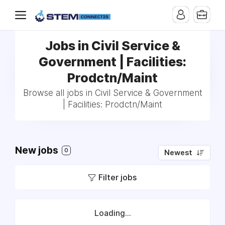
Jobs in Civil Service &
Government | Facilities:
Prodctn/Maint
Browse all jobs in Civil Service & Government
| Facilities: Prodctn/Maint
New jobs
0
Newest
Filter jobs
Loading...