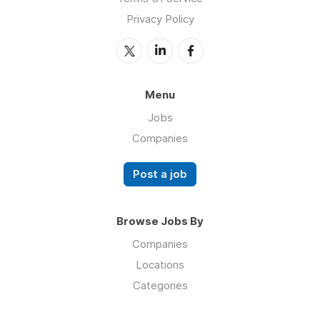
Privacy Policy
Menu
Jobs
Companies
Post a job
Browse Jobs By
Companies
Locations
Categories