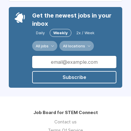
Get the newest jobs in your
inbox
Daily
Weekly
2x / Week
All jobs
All locations
Subscribe
Job Board for STEM Connect
Contact us
Terms Of Service