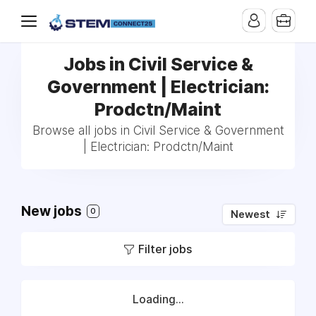
Jobs in Civil Service &
Government | Electrician:
Prodctn/Maint
Browse all jobs in Civil Service & Government
| Electrician: Prodctn/Maint
New jobs
0
Newest
Filter jobs
Loading...