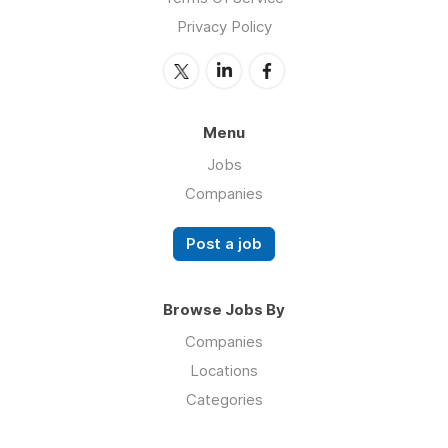
Privacy Policy
Menu
Jobs
Companies
Post a job
Browse Jobs By
Companies
Locations
Categories