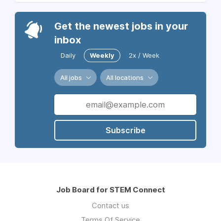
Get the newest jobs in your
inbox
Daily
Weekly
2x / Week
All jobs
All locations
Subscribe
Job Board for STEM Connect
Contact us
Terms Of Service