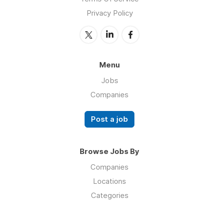
Privacy Policy
Menu
Jobs
Companies
Post a job
Browse Jobs By
Companies
Locations
Categories