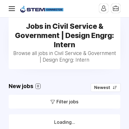
Jobs in Civil Service &
Government | Design Engrg:
Intern
Browse all jobs in Civil Service & Government
| Design Engrg: Intern
New jobs
0
Newest
Filter jobs
Loading...