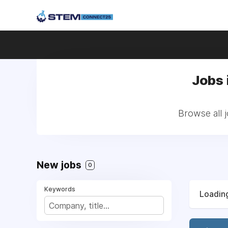
Jobs 
Browse all 
New jobs
0
Keywords
Loading