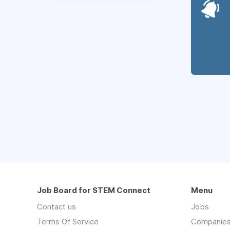
Job Board for STEM Connect
Menu
Contact us
Jobs
Terms Of Service
Companie