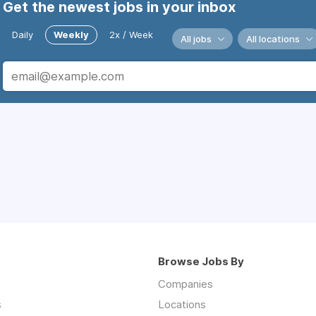
Get the newest jobs in your inbox
Daily
Weekly
2x / Week
All jobs
All locations
Browse Jobs By
Companies
s
Locations