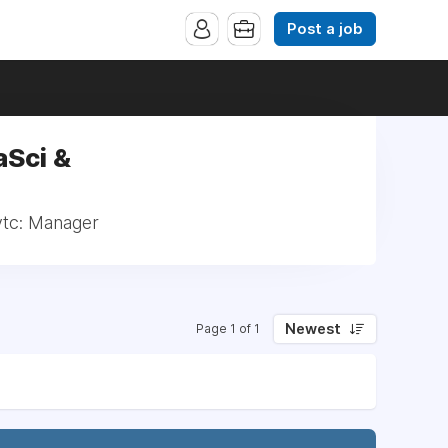
Post a job
aSci &
ytc: Manager
Newest
Page 1 of 1