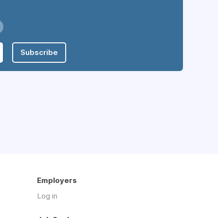
Subscribe
Employers
Log in