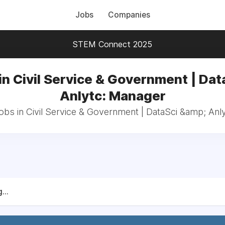
Jobs
Companies
STEM Connect 2025
in Civil Service & Government | Dat
Anlytc: Manager
jobs in Civil Service & Government | DataSci &amp; Anl
...