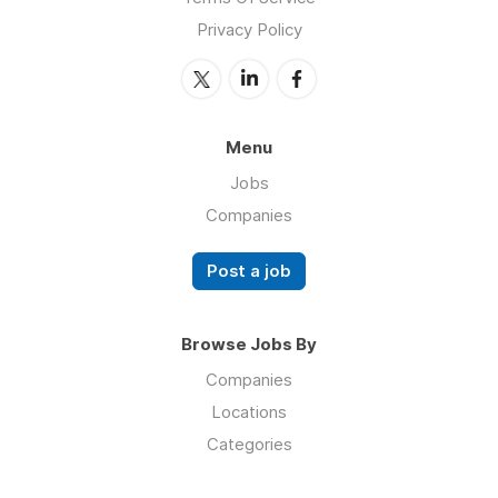
Privacy Policy
Menu
Jobs
Companies
Post a job
Browse Jobs By
Companies
Locations
Categories