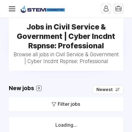
Jobs in Civil Service &
Government | Cyber Incdnt
Rspnse: Professional
Browse all jobs in Civil Service & Government
| Cyber Incdnt Rspnse: Professional
New jobs
0
Newest
Filter jobs
Loading...