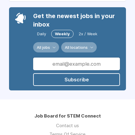
Get the newest jobs in your
inbox
Daily
Weekly
2x / Week
All jobs
All locations
Subscribe
Job Board for STEM Connect
Contact us
Terms Of Service