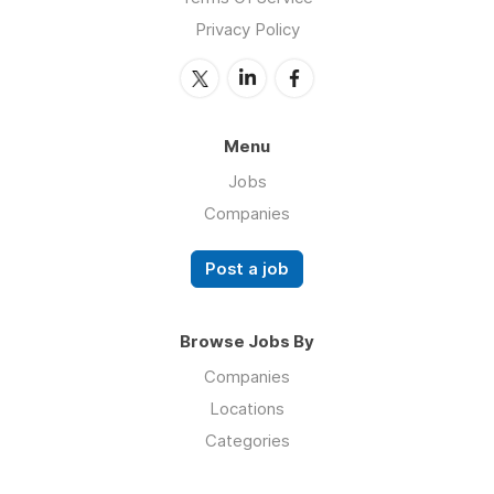
Privacy Policy
Menu
Jobs
Companies
Post a job
Browse Jobs By
Companies
Locations
Categories