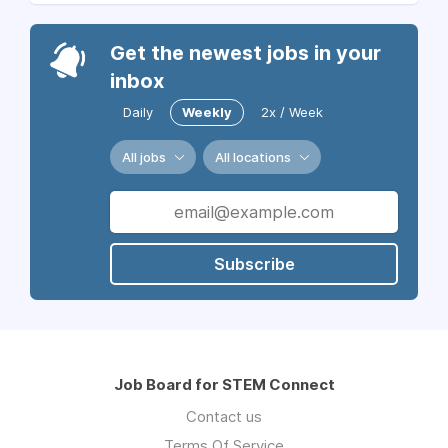
Get the newest jobs in your
inbox
Daily
Weekly
2x / Week
All jobs
All locations
Subscribe
Job Board for STEM Connect
Contact us
Terms Of Service