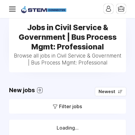
Jobs in Civil Service &
Government | Bus Process
Mgmt: Professional
Browse all jobs in Civil Service & Government
| Bus Process Mgmt: Professional
New jobs
0
Newest
Filter jobs
Loading...